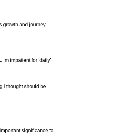
's growth and journey.
 im impatient for 'daily'
ng i thought should be
.
important significance to