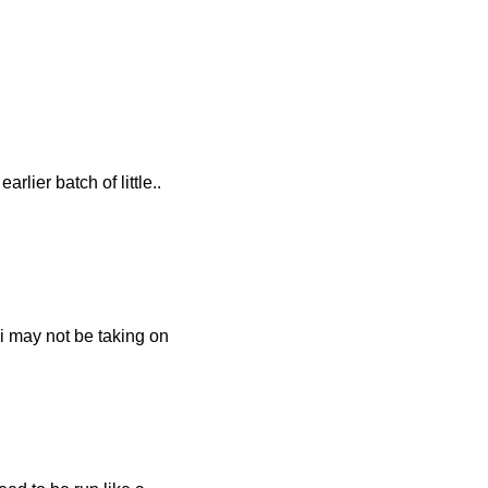
lier batch of little..
 i may not be taking on