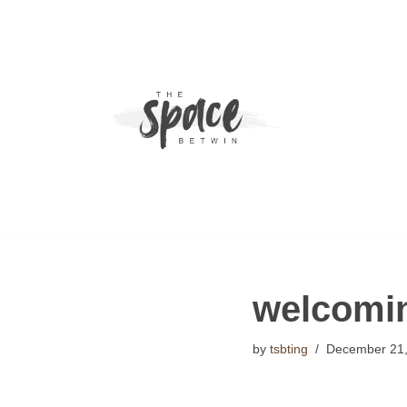
Skip
to
content
welcoming
by
tsbting
December 21,