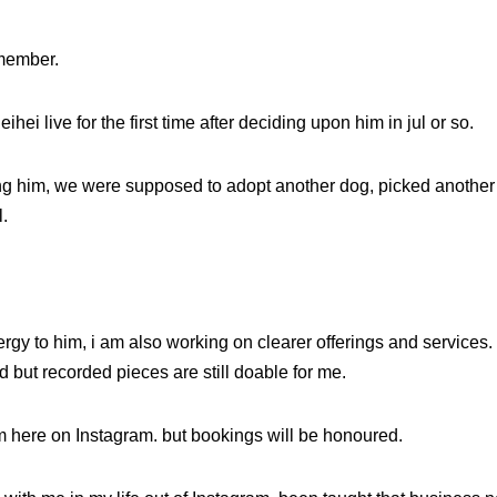
emember.
ihei live for the first time after deciding upon him in jul or so.
g him, we were supposed to adopt another dog, picked another ear
.
rgy to him, i am also working on clearer offerings and services.
od but recorded pieces are still doable for me.
m here on Instagram. but bookings will be honoured.