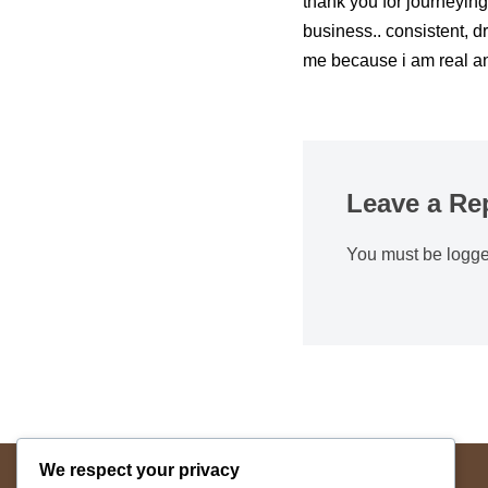
thank you for journeying
business.. consistent, dr
me because i am real a
Leave a Re
You must be
logge
We respect your privacy