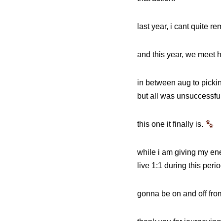
last year, i cant quite r
and this year, we meet he
in between aug to pickin
but all was unsuccessful
this one it finally is.
while i am giving my ene
live 1:1 during this peri
gonna be on and off fro