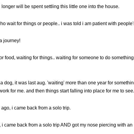
longer will be spent settling this little one into the house.
ho wait for things or people.. i was told i am patient with people
 a journey!
for food, waiting for things.. waiting for someone to do something..
or a dog, it was last aug. 'waiting' more than one year for somethi
ork for me. and then things start falling into place for me to see
 ago, i came back from a solo trip.
 i came back from a solo trip AND got my nose piercing with an 