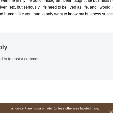
 with me in my life out of Instagram. been taught that business n
iven, etc. but seriously, life need to be lived as life. and i would
nd human like you than to only want to know my business succ
ply
d in
to post a comment.
all content are human-made. (unless otherwise labeled. rare,
Wi