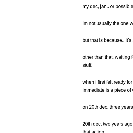
my dec, jan.. or possible 
im not usually the one w
but that is because.. it's
other than that, waiting 
stuff.
when i first felt ready f
immediate is a piece of w
on 20th dec, three years
20th dec, two years ago,
that action.