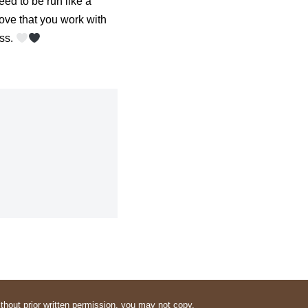
eed to be run like a
 love that you work with
ess.
thout prior written permission, you may not copy,