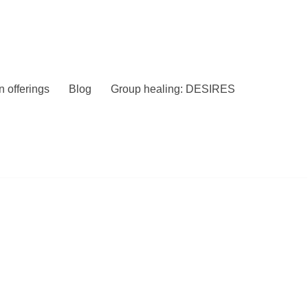
 offerings
Blog
Group healing: DESIRES