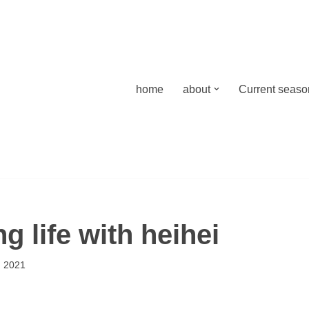
home
about
Current season
 life with heihei
 2021