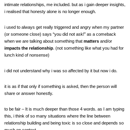
intimate relationships, me included. but as i gain deeper insights,
i realised that honesty alone is no longer enough.
i used to always get really triggered and angry when my partner
(or someone close) says “you did not ask!” as a comeback
when we are talking about something that
matters
and/or
impacts the relationship
. (not something like what you had for
lunch kind of nonsense)
i did not understand why i was so affected by it but now i do.
it is as if that only if something is asked, then the person will
share or answer honestly.
to be fair – It is much deeper than those 4 words. as I am typing
this, i think of so many situations where the line between
relationship building and being toxic is so close and depends so
much on context.