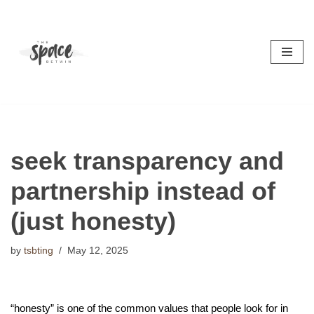
Skip
to
content
seek transparency and
partnership instead of
(just honesty)
by
tsbting
May 12, 2025
“honesty” is one of the common values that people look for in