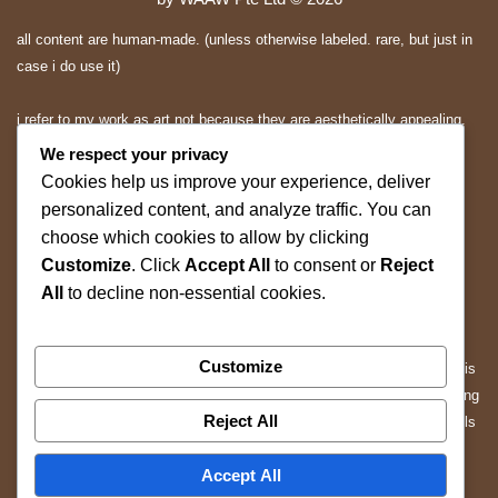
all content are human-made. (unless otherwise labeled. rare, but just in
case i do use it)
i refer to my work as art not because they are aesthetically appealing.
they are expressions and applications of mine.. and you may or may
We respect your privacy
not appreciate them.
Cookies help us improve your experience, deliver
personalized content, and analyze traffic. You can
All rights reserved.
choose which cookies to allow by clicking
Customize
. Click
Accept All
to consent or
Reject
ALL content on this website is protected by copyright and other
All
to decline non-essential cookies.
applicable intellectual property laws.
Without prior written permission, you may not copy, reproduce,
Customize
distribute, modify, republish, scrape, mine, or use any content from this
website for the purpose of training, fine-tuning, evaluating, or developing
Reject All
artificial intelligence (AI), machine learning (ML), large language models
(LLMs), or other automated systems.
Accept All