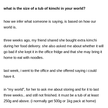
what is the size of a tub of kimchi in your world?
how we infer what someone is saying, is based on how our
world is.
three weeks ago, my friend shared she bought extra kimchi
during her food delivery. she also asked me about whether it will
go bad if she kept it in the office fridge and that she may bring it
home to eat with noodles.
last week, i went to the office and she offered saying i could
have it.
in “my world”, for her to ask me about storing and for it to last
three weeks.. and still not finished. it must be a tub of at least
250g and above. (i normally get 500g or 1kg pack at home)