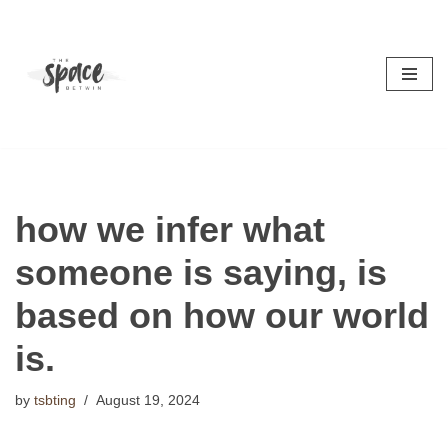
Skip
to
content
how we infer what
someone is saying, is
based on how our world
is.
by
tsbting
August 19, 2024