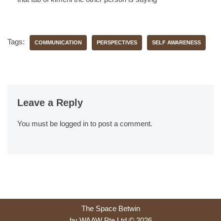
Tags:
COMMUNICATION
PERSPECTIVES
SELF AWARENESS
Leave a Reply
You must be
logged in
to post a comment.
The Space Betwin
by WAAW Pte Ltd © 2026