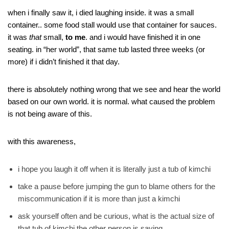
when i finally saw it, i died laughing inside. it was a small
container.. some food stall would use that container for sauces.
it was
that
small,
to me
. and i would have finished it in one
seating. in “her world”, that same tub lasted three weeks (or
more) if i didn’t finished it that day.
there is absolutely nothing wrong that we see and hear the world
based on our own world. it is normal. what caused the problem
is not being aware of this.
with this awareness,
i hope you laugh it off when it is literally just a tub of kimchi
take a pause before jumping the gun to blame others for the
miscommunication if it is more than just a kimchi
ask yourself often and be curious, what is the actual size of
that tub of kimchi the other person is saying