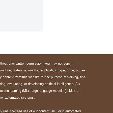
thout prior written permission, you may not copy,
produce, distribute, modify, republish, scrape, mine, or use
y content from this website for the purpose of training, fine-
ning, evaluating, or developing artificial intelligence (AI),
chine learning (ML), large language models (LLMs), or
her automated systems.
y unauthorized use of our content, including automated