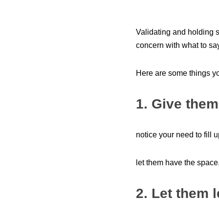
Validating and holding 
concern with what to sa
Here are some things y
1. Give them
notice your need to fill
let them have the space.
2. Let them 