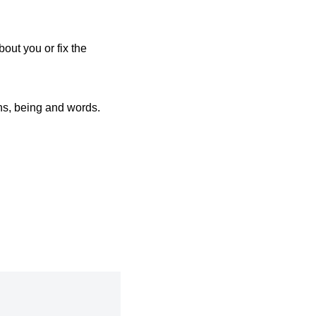
bout you or fix the
ions, being and words.