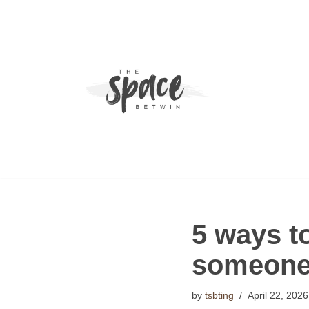
Skip
to
content
5 ways to
someone’
by
tsbting
April 22, 2026