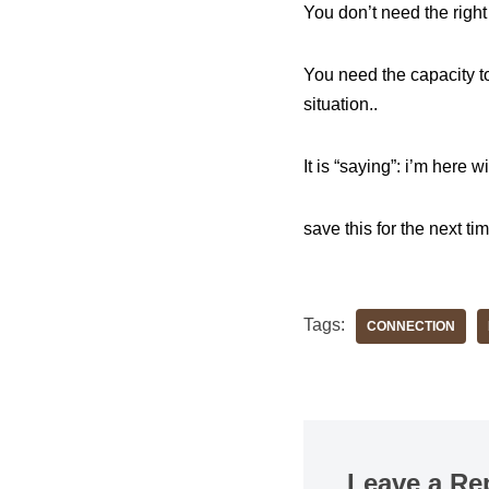
You don’t need the righ
You need the capacity to 
situation..
It is “saying”: i’m here 
save this for the next ti
Tags:
CONNECTION
Leave a Re