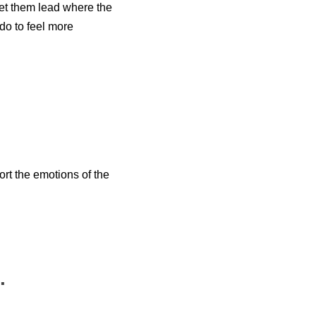
 let them lead where the
do to feel more
rt the emotions of the
.