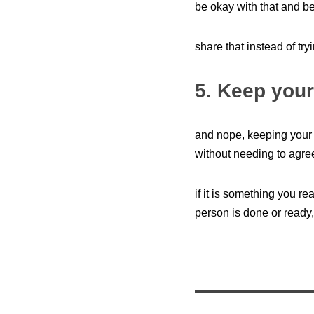
be okay with that and be
share that instead of tr
5. Keep your
and nope, keeping your 
without needing to agre
if it is something you re
person is done or ready,