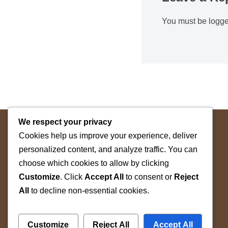
You must be
logge
We respect your privacy
Cookies help us improve your experience, deliver
personalized content, and analyze traffic. You can
choose which cookies to allow by clicking
Customize
. Click
Accept All
to consent or
Reject
The Space Betwin
All
to decline non-essential cookies.
by WAAW Pte Ltd © 2026
Customize
Reject All
Accept All