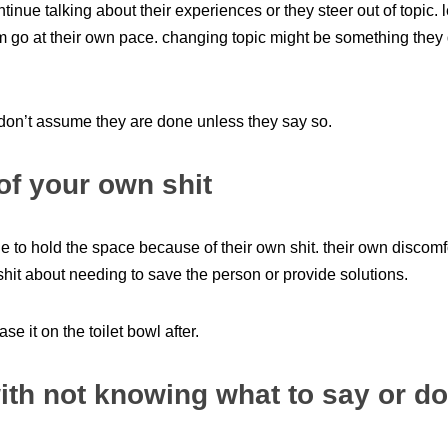
tinue talking about their experiences or they steer out of topic.
m go at their own pace. changing topic might be something they 
 don’t assume they are done unless they say so.
of your own shit
 to hold the space because of their own shit. their own discomfo
shit about needing to save the person or provide solutions.
ase it on the toilet bowl after.
ith not knowing what to say or do