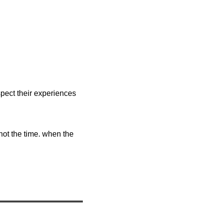
pect their experiences
 not the time. when the