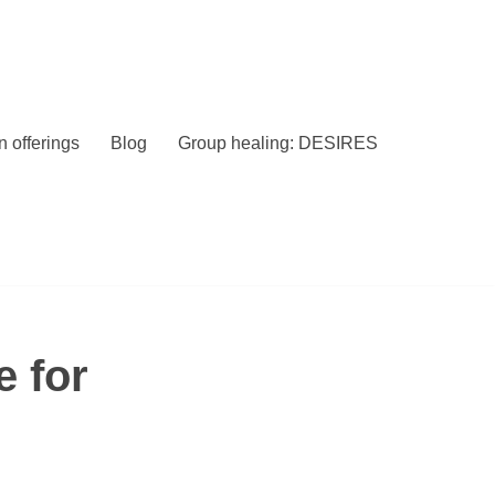
 offerings
Blog
Group healing: DESIRES
e for