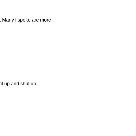
s. Many I spoke are more
at up and shut up.