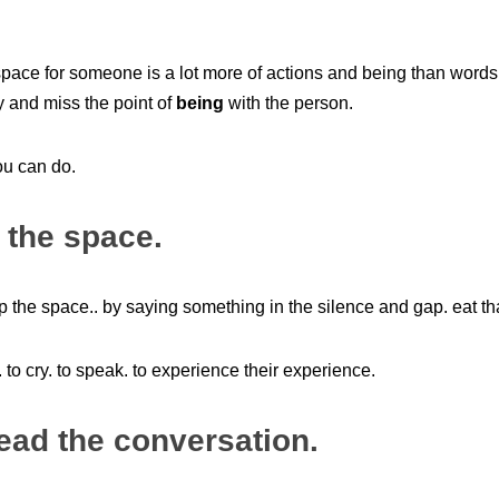
space for someone is a lot more of actions and being than word
y and miss the point of
being
with the person.
ou can do.
 the space.
 up the space.. by saying something in the silence and gap. eat th
 to cry. to speak. to experience their experience.
lead the conversation.