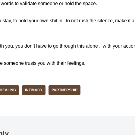
t words to validate someone or hold the space.
stay, to hold your own shit in.. to not rush the silence, make it a
with you. you don’t have to go through this alone .. with your act
me someone trusts you with their feelings.
HEALING
INTIMACY
PARTNERSHIP
ply