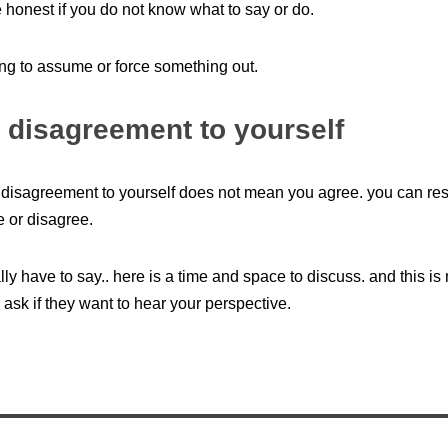
 honest if you do not know what to say or do.
ying to assume or force something out.
 disagreement to yourself
disagreement to yourself does not mean you agree. you can res
e or disagree.
ally have to say.. here is a time and space to discuss. and this is
 ask if they want to hear your perspective.