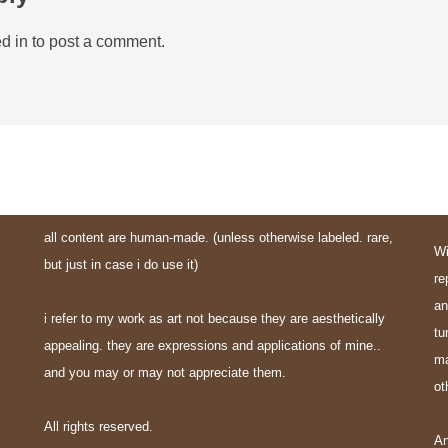
d in
to post a comment.
all content are human-made. (unless otherwise labeled. rare,
Wi
but just in case i do use it)
re
an
i refer to my work as art not because they are aesthetically
tu
appealing. they are expressions and applications of mine..
ma
and you may or may not appreciate them.
ot
All rights reserved.
An