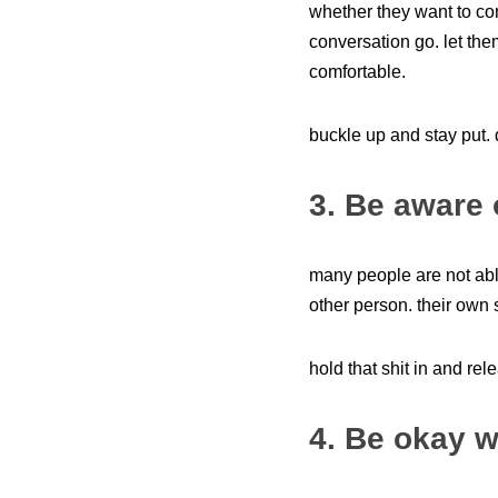
whether they want to con
conversation go. let the
comfortable.
buckle up and stay put.
3. Be aware 
many people are not able
other person. their own 
hold that shit in and rele
4. Be okay w