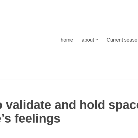
home
about
Current season
 validate and hold spac
s feelings