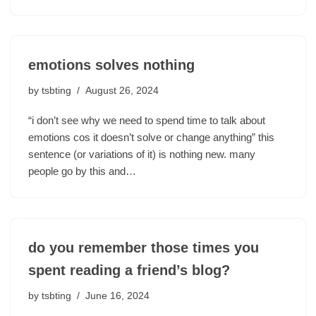
emotions solves nothing
by
tsbting
August 26, 2024
“i don’t see why we need to spend time to talk about
emotions cos it doesn’t solve or change anything” this
sentence (or variations of it) is nothing new. many
people go by this and…
do you remember those times you
spent reading a friend’s blog?
by
tsbting
June 16, 2024