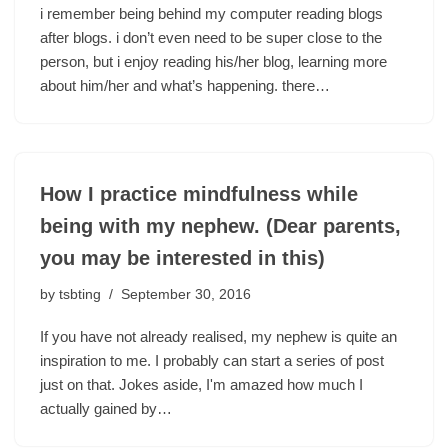
i remember being behind my computer reading blogs
after blogs. i don’t even need to be super close to the
person, but i enjoy reading his/her blog, learning more
about him/her and what’s happening. there…
How I practice mindfulness while
being with my nephew. (Dear parents,
you may be interested in this)
by
tsbting
September 30, 2016
If you have not already realised, my nephew is quite an
inspiration to me. I probably can start a series of post
just on that. Jokes aside, I'm amazed how much I
actually gained by…