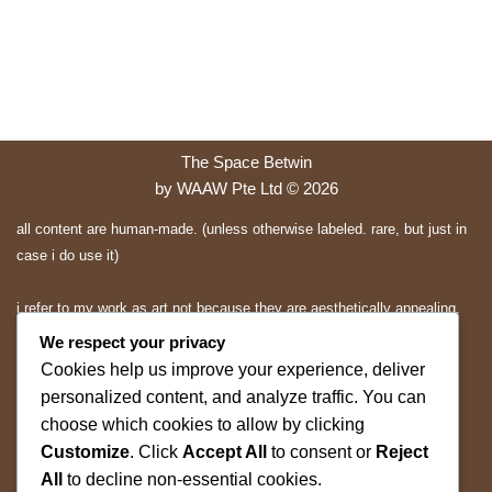
The Space Betwin
by WAAW Pte Ltd © 2026
all content are human-made. (unless otherwise labeled. rare, but just in
case i do use it)
i refer to my work as art not because they are aesthetically appealing.
they are expressions and applications of mine.. and you may or may
We respect your privacy
not appreciate them.
Cookies help us improve your experience, deliver
personalized content, and analyze traffic. You can
All rights reserved.
choose which cookies to allow by clicking
Customize
. Click
Accept All
to consent or
Reject
ALL content on this website is protected by copyright and other
All
to decline non-essential cookies.