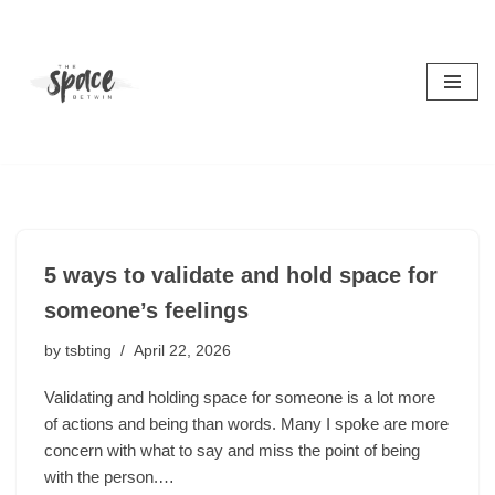
Skip
to
content
5 ways to validate and hold space for
someone’s feelings
by
tsbting
April 22, 2026
Validating and holding space for someone is a lot more
of actions and being than words. Many I spoke are more
concern with what to say and miss the point of being
with the person.…