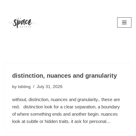
Skip
to
content
distinction, nuances and granularity
by
tsbting
July 31, 2026
without, distinction, nuances and granularity.. these are
red. distinction look for a clear separation, a boundary
of where something ends and another begin. nuances
look at subtle or hidden traits. it ask for personal…