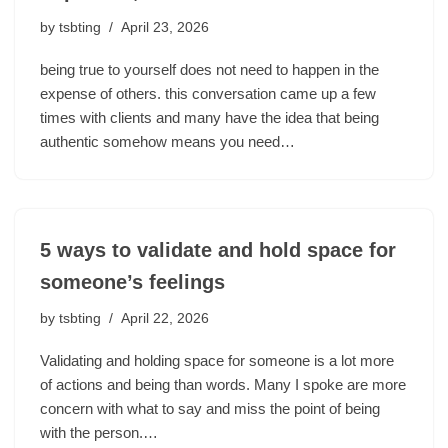
by
tsbting
April 23, 2026
being true to yourself does not need to happen in the
expense of others. this conversation came up a few
times with clients and many have the idea that being
authentic somehow means you need…
5 ways to validate and hold space for
someone’s feelings
by
tsbting
April 22, 2026
Validating and holding space for someone is a lot more
of actions and being than words. Many I spoke are more
concern with what to say and miss the point of being
with the person.…