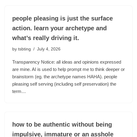
people pleasing is just the surface
action. learn your archetype and
what’s really driving it.
by
tsbting
July 4, 2026
Transparency Notice: all ideas and opinions expressed
are mine. AI is used to help prompt me to think deeper or
brainstorm (eg. the archetype names HAHA). people
pleasing self serving (including self preservation) the
term…
how to be authentic without being
impulsive, immature or an asshole