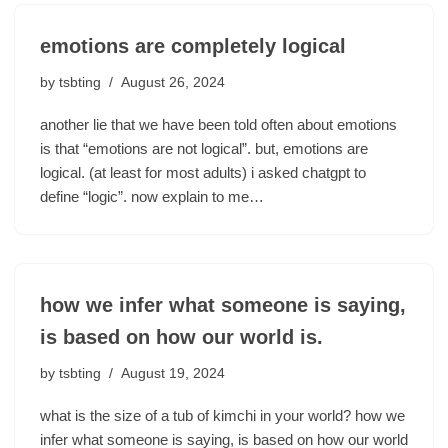
emotions are completely logical
by
tsbting
August 26, 2024
another lie that we have been told often about emotions
is that “emotions are not logical”. but, emotions are
logical. (at least for most adults) i asked chatgpt to
define “logic”. now explain to me…
how we infer what someone is saying,
is based on how our world is.
by
tsbting
August 19, 2024
what is the size of a tub of kimchi in your world? how we
infer what someone is saying, is based on how our world