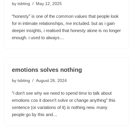
by
tsbting
May 12, 2025
“honesty” is one of the common values that people look
for in intimate relationships, me included. but as i gain
deeper insights, i realised that honesty alone is no longer
enough. i used to always…
emotions solves nothing
by
tsbting
August 26, 2024
“i don’t see why we need to spend time to talk about
emotions cos it doesn’t solve or change anything” this
sentence (or variations of it) is nothing new. many
people go by this and…