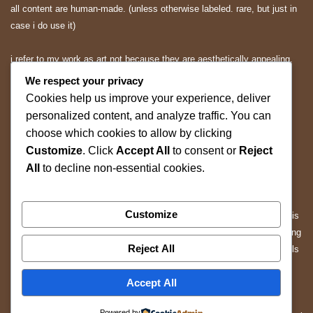
all content are human-made. (unless otherwise labeled. rare, but just in
case i do use it)
i refer to my work as art not because they are aesthetically appealing.
they are expressions and applications of mine.. and you may or may
We respect your privacy
not appreciate them.
Cookies help us improve your experience, deliver
personalized content, and analyze traffic. You can
All rights reserved.
choose which cookies to allow by clicking
Customize
. Click
Accept All
to consent or
Reject
ALL content on this website is protected by copyright and other
All
to decline non-essential cookies.
applicable intellectual property laws.
Without prior written permission, you may not copy, reproduce,
Customize
distribute, modify, republish, scrape, mine, or use any content from this
website for the purpose of training, fine-tuning, evaluating, or developing
Reject All
artificial intelligence (AI), machine learning (ML), large language models
(LLMs), or other automated systems.
Accept All
Any unauthorized use of our content, including automated data
Powered by