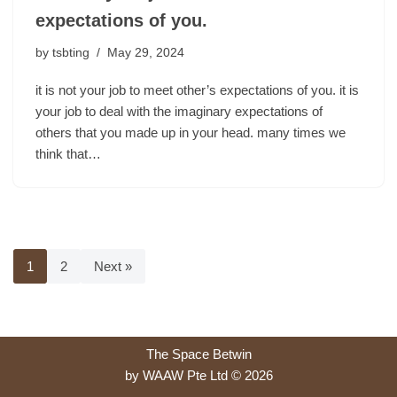
expectations of you.
by
tsbting
May 29, 2024
it is not your job to meet other’s expectations of you. it is
your job to deal with the imaginary expectations of
others that you made up in your head. many times we
think that…
1
2
Next »
The Space Betwin
by WAAW Pte Ltd © 2026