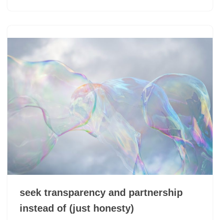
seek transparency and partnership
instead of (just honesty)