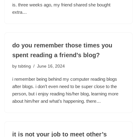
is. three weeks ago, my friend shared she bought
extra…
do you remember those times you
spent reading a friend’s blog?
by
tsbting
June 16, 2024
i remember being behind my computer reading blogs
after blogs. i don’t even need to be super close to the
person, but i enjoy reading his/her blog, learning more
about him/her and what’s happening. there…
it is not your job to meet other’s